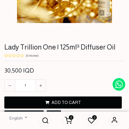
Lady Trillion One | 125ml³ Diffuser Oil
(0 review)
30,500
IQD
ADD TO CART
Lady Trillion One |
125ml³ Diffuser Oil
BUY NOW
0
0
English
30,500
IQD