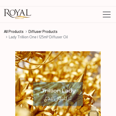
All Products
Diffuser Products
Lady Trillion One | 125ml³ Diffuser Oil