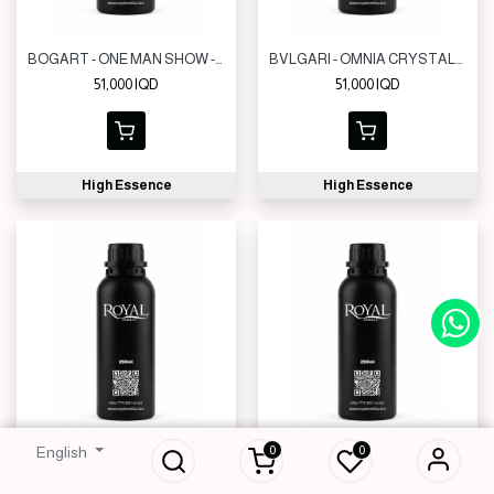
BOGART - ONE MAN SHOW -CLK | 250 ML
BVLGARI - OMNIA CRYSTALLINE -CLK | 250 ML
51,000
IQD
51,000
IQD
High Essence
High Essence
0
0
English
NIKOS - SCULPTURE HOMME -CLK | 250 ML
GIVENCHY - INSENSE ULTRAMARINE - CLK | 250 ML
51,000
IQD
51,000
IQD