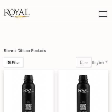
Diffuser Oils Ltr
Diffuser Parfumes 125ml
Store
Diffuser Products
English
Filter