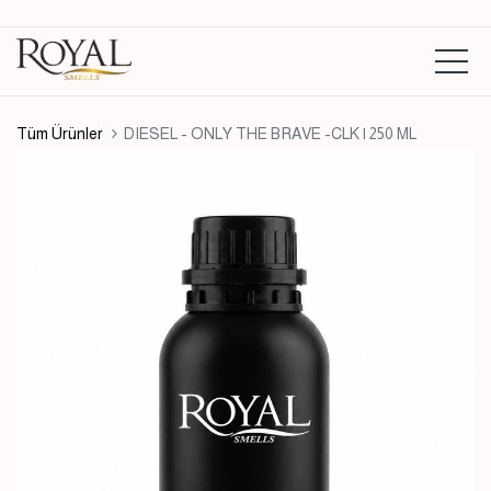
Tüm Ürünler
DIESEL - ONLY THE BRAVE -CLK | 250 ML