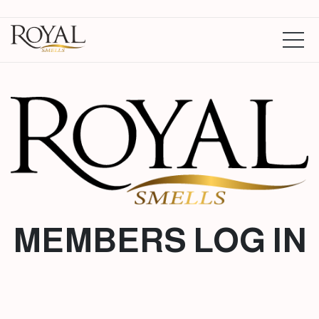
MEMBERS LOG IN