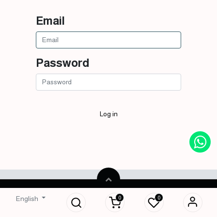
Email
Password
Log in
Copyright © Royal Smells
English
0
0
English