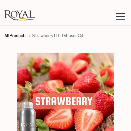
All Products
Strawberry | Ltr Diffuser Oil