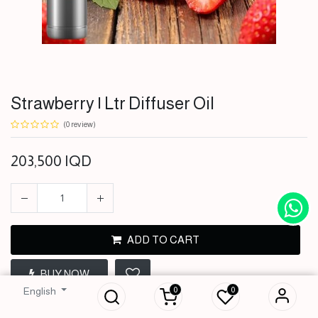
Strawberry | Ltr Diffuser Oil
(0 review)
203,500
IQD
ADD TO CART
Strawberry | Ltr
BUY NOW
Diffuser Oil
0
0
English
203,500
IQD