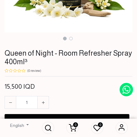
Queen of Night - Room Refresher Spray
400ml³
(0 review)
15,500
IQD
Queen of Night -
Room Refresher
Spray 400ml³
ADD TO CART
0
0
English
15,500
IQD
BUY NOW