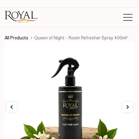
All Products
Queen of Night - Room Refresher Spray 400ml³