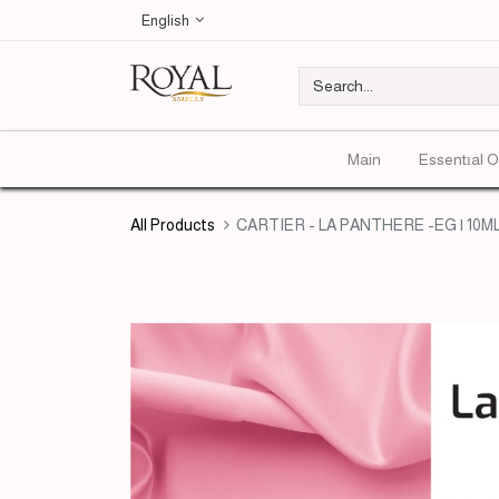
English
Main
Essentıal O
All Products
CARTIER - LA PANTHERE -EG | 10M