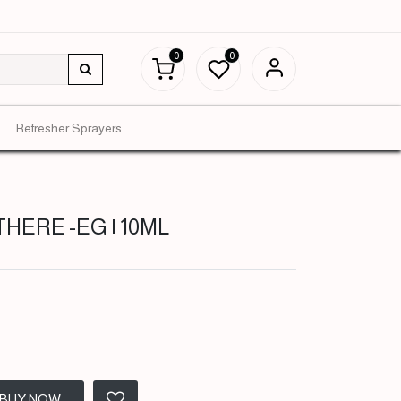
0
0
Refresher Sprayers
THERE -EG | 10ML
BUY NOW