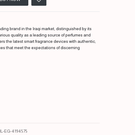
ding brand in the Iraqi market, distinguished by its
urious quality as a leading source of perfumes and
fers the latest smart fragrance devices with authentic,
ces that meet the expectations of discerning
L-EG-4194575