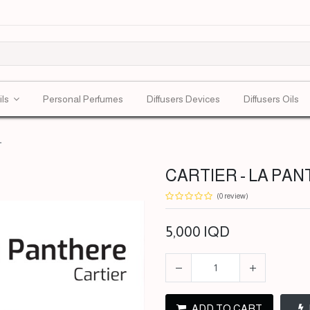
ils
Personal Perfumes
Diffusers Devices
Diffusers Oils
L
CARTIER - LA PAN
(0 review)
5,000
IQD
ADD TO CART