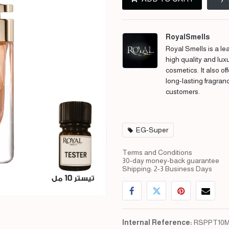
RoyalSmells
Royal Smells is a lea
high quality and lux
cosmetics. It also of
long-lasting fragran
customers.
EG-Super
Terms and Conditions
30-day money-back guarantee
Shipping: 2-3 Business Days
Internal Reference:
RSPPT10M