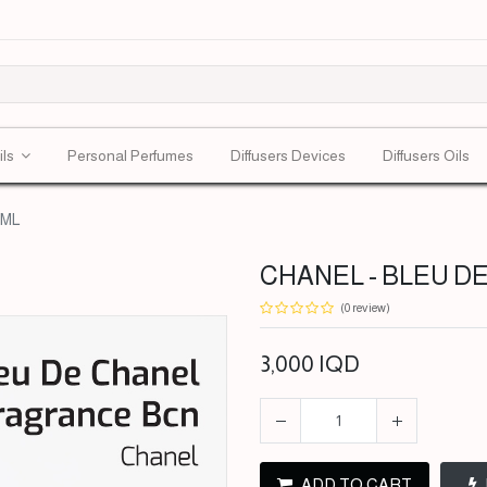
ils
Personal Perfumes
Diffusers Devices
Diffusers Oils
0ML
CHANEL - BLEU DE
(0 review)
3,000
IQD
ADD TO CART