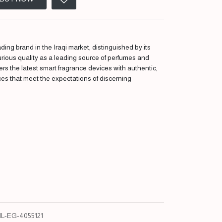
ding brand in the Iraqi market, distinguished by its
urious quality as a leading source of perfumes and
fers the latest smart fragrance devices with authentic,
ces that meet the expectations of discerning
L-EG-4055121