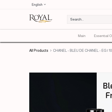
English
Main
Essentıal O
All Products
CHANEL - BLEU DE CHANEL - EG | 1