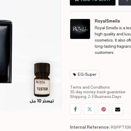
RoyalSmells
Royal Smells is a lea
high quality and lux
cosmetics. It also of
long-lasting fragran
customers.
EG-Super
Terms and Conditions
30-day money-back guarantee
Shipping: 2-3 Business Days
Internal Reference:
RSPPT10M