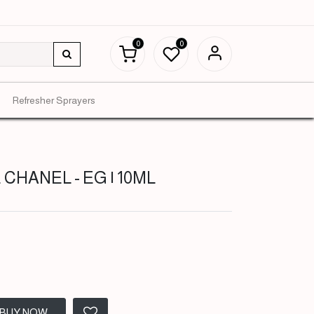
0
0
Refresher Sprayers
 CHANEL - EG | 10ML
BUY NOW