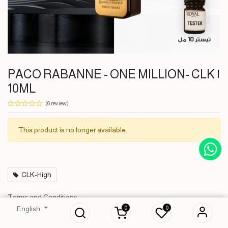
PACO RABANNE - ONE MILLION- CLK |
10ML
(0 review)
This product is no longer available.
CLK-High
PACO RABANNE - ONE
Terms and Conditions
MILLION- CLK | 10ML
30-day money-back guarantee
0
0
English
3,000
IQD
Shipping: 2-3 Business Days