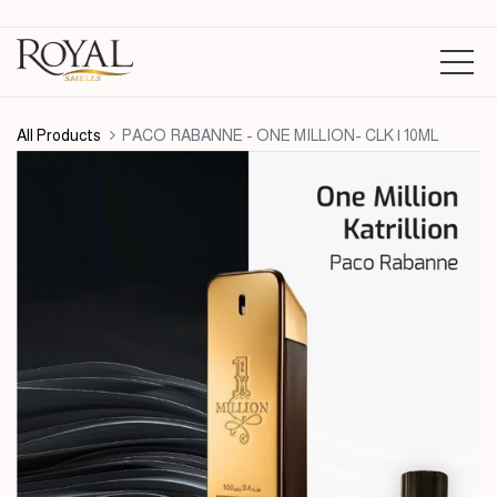
All Products
PACO RABANNE - ONE MILLION- CLK | 10ML