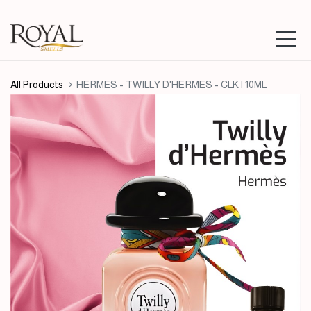
All Products
HERMES - TWILLY D'HERMES - CLK | 10ML