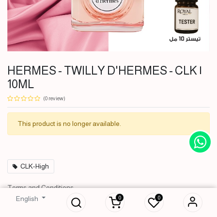
HERMES - TWILLY D'HERMES - CLK |
10ML
(0 review)
This product is no longer available.
CLK-High
HERMES - TWILLY
Terms and Conditions
D'HERMES - CLK | 10ML
30-day money-back guarantee
0
0
English
2,500
IQD
Shipping: 2-3 Business Days