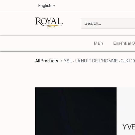
English
Main
Essentıal O
All Products
YSL - LA NUIT DE L'HOMME -CLK | 1