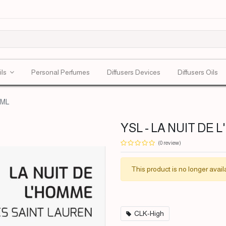
ils
Personal Perfumes
Diffusers Devices
Diffusers Oils
0ML
YSL - LA NUIT DE 
(0 review)
This product is no longer avail
CLK-High