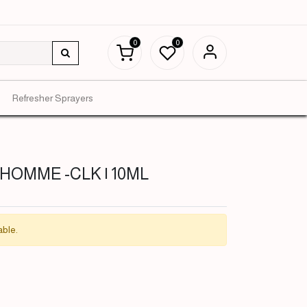
0
0
Refresher Sprayers
L'HOMME -CLK | 10ML
able.