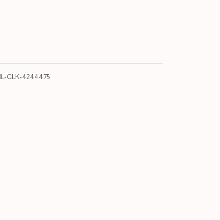
L-CLK-4244475