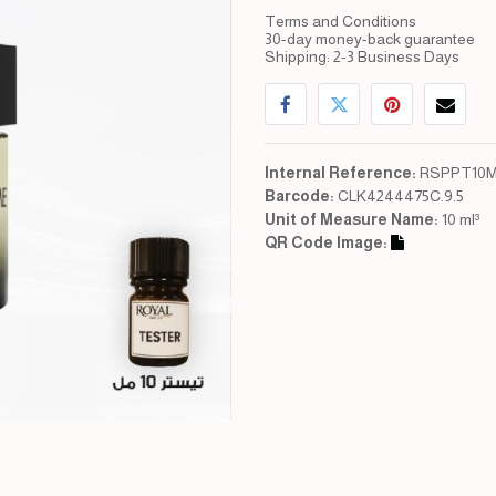
Terms and Conditions
30-day money-back guarantee
Shipping: 2-3 Business Days
Internal Reference:
RSPPT10M
Barcode:
CLK4244475C.9.5
Unit of Measure Name:
10 ml³
QR Code Image: