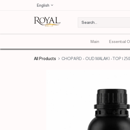
English
Main
Essentıal O
All Products
CHOPARD - OUD MALAKI -TOP | 250