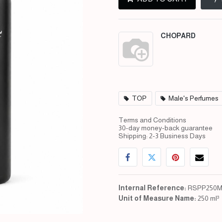
CHOPARD
TOP
Male's Perfumes
Terms and Conditions
30-day money-back guarantee
Shipping: 2-3 Business Days
Internal Reference:
RSPP250M
Unit of Measure Name:
250 ml³