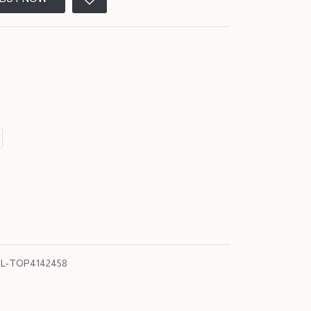
L-TOP4142458