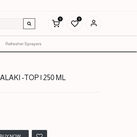
0
0
Refresher Sprayers
LAKI -TOP | 250 ML
BUY NOW