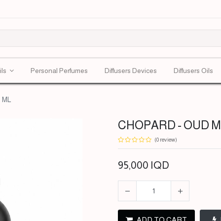
ils
Personal Perfumes
Diffusers Devices
Diffusers Oils
 ML
CHOPARD - OUD MA
(0 review)
95,000
IQD
ADD TO CART