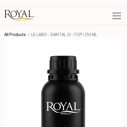
All Products
LE LABO - SANTAL 33 -TOP | 250 ML