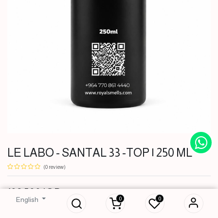
LE LABO - SANTAL 33 -TOP | 250 ML
(0 review)
LE LABO -
SANTAL 33 -TOP |
108,500
IQD
250 ML
0
0
English
108,500
IQD