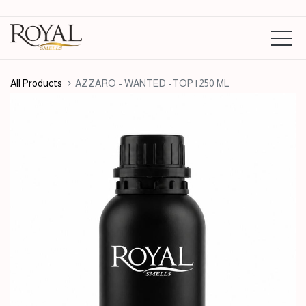
All Products
AZZARO - WANTED -TOP | 250 ML