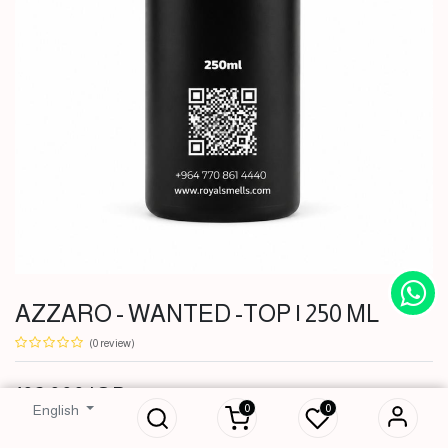
AZZARO - WANTED -TOP | 250 ML
(0 review)
AZZARO -
WANTED -TOP |
102,000
IQD
250 ML
0
0
English
102,000
IQD