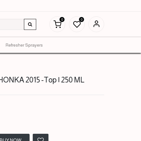
0
0
Refresher Sprayers
NKA 2015 -Top | 250 ML
BUY NOW