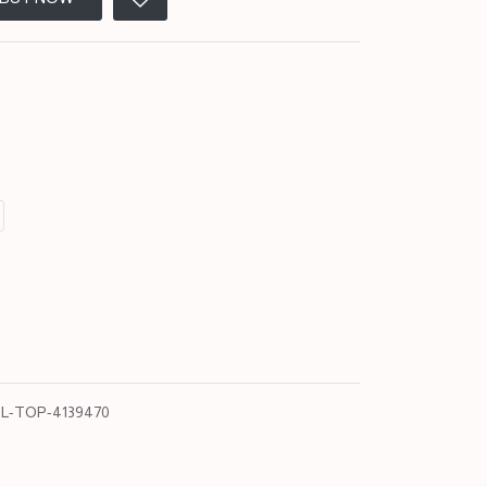
L-TOP-4139470