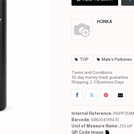
HONKA
TOP
Male's Perfumes
Terms and Conditions
30-day money-back guarantee
Shipping: 2-3 Business Days
Internal Reference:
RSPP250M
Barcode:
686004139470
Unit of Measure Name:
250 ml³
QR Code Image: