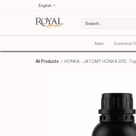
English
Main
Essentıal O
All Products
HONKA - JATOMY HONKA 2015 -Top 