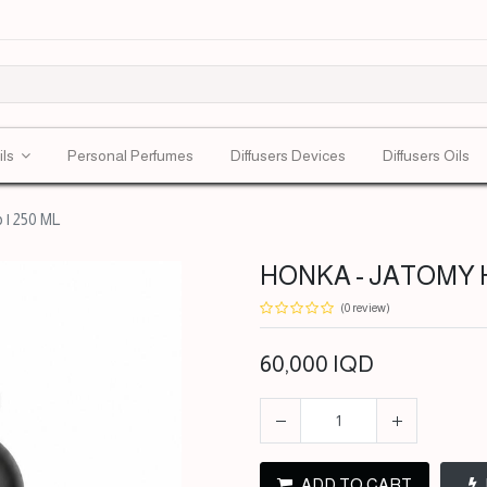
ils
Personal Perfumes
Diffusers Devices
Diffusers Oils
| 250 ML
HONKA - JATOMY HO
(0 review)
60,000
IQD
ADD TO CART