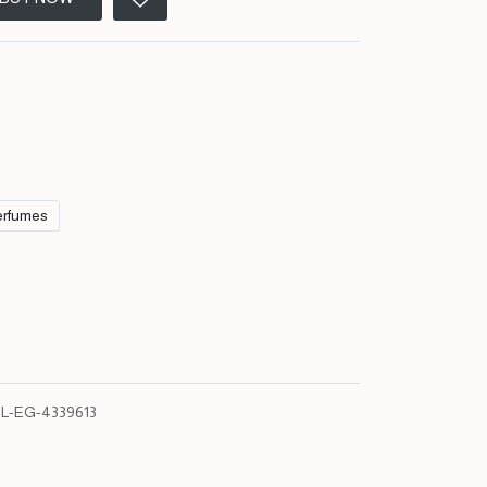
rfumes
L-EG-4339613