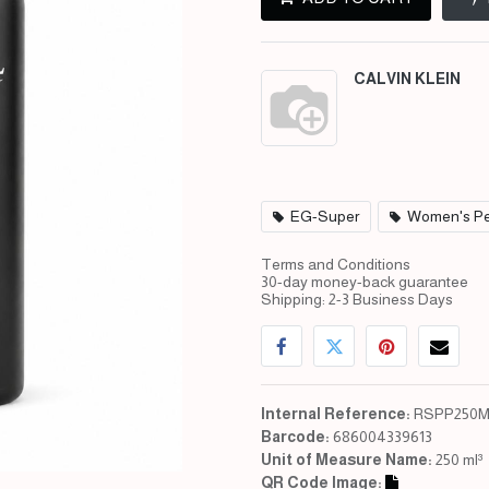
CALVIN KLEIN
EG-Super
Women's Pe
Terms and Conditions
30-day money-back guarantee
Shipping: 2-3 Business Days
Internal Reference:
RSPP250M
Barcode:
686004339613
Unit of Measure Name:
250 ml³
QR Code Image: