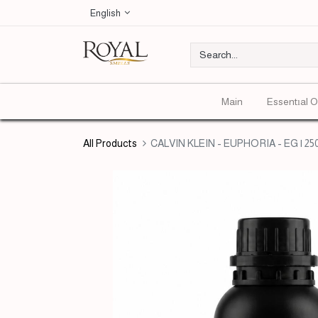
English
Main
Essentıal O
All Products
CALVIN KLEIN - EUPHORIA - EG | 25