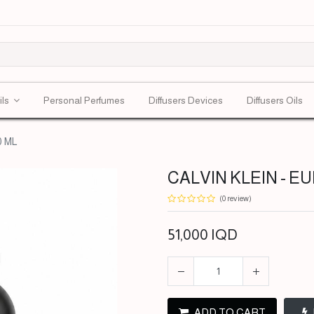
ils
Personal Perfumes
Diffusers Devices
Diffusers Oils
0 ML
CALVIN KLEIN - EU
(0 review)
51,000
IQD
ADD TO CART