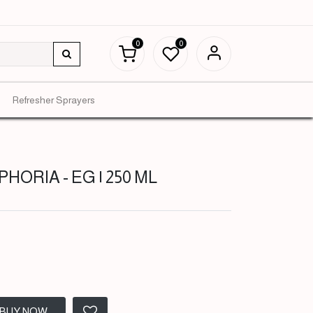
0
0
Refresher Sprayers
PHORIA - EG | 250 ML
BUY NOW