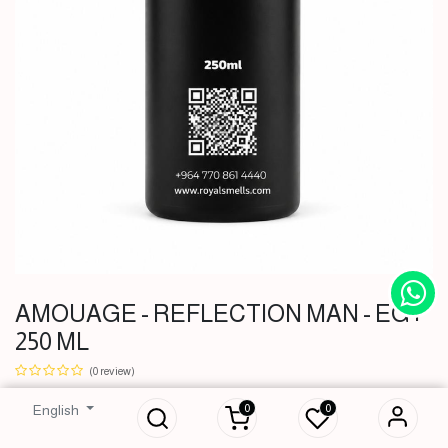
AMOUAGE - REFLECTION MAN - EG |
250 ML
AMOUAGE -
REFLECTION
(0 review)
MAN - EG | 250 ML
0
0
English
51,000
IQD
51,000
IQD