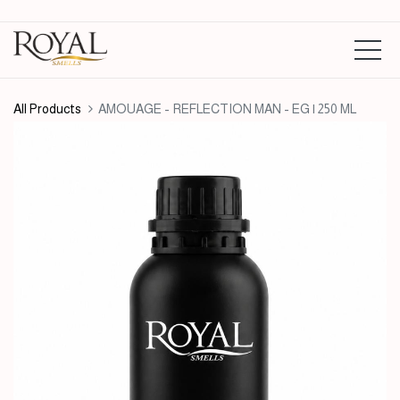
All Products
AMOUAGE - REFLECTION MAN - EG | 250 ML