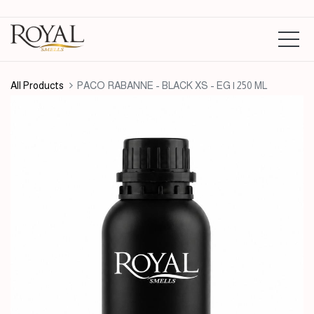
All Products
PACO RABANNE - BLACK XS - EG | 250 ML