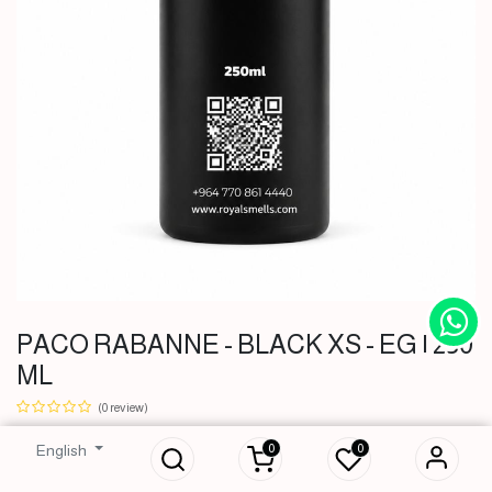
PACO RABANNE - BLACK XS - EG | 250
ML
PACO RABANNE -
BLACK XS - EG |
(0 review)
250 ML
0
0
English
36,500
IQD
36,500
IQD