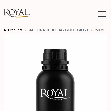
All Products
CAROLINA HERRERA - GOOD GIRL- EG | 250 ML