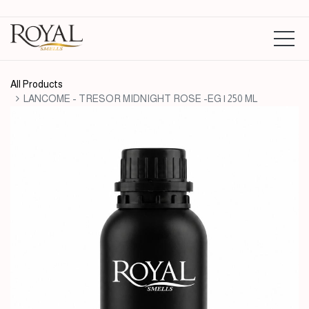
All Products
LANCOME - TRESOR MIDNIGHT ROSE -EG | 250 ML