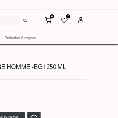
0
0
Refresher Sprayers
E HOMME -EG | 250 ML
BUY NOW