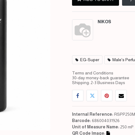
NIKOS
EG-Super
Male's Perf
Terms and Conditions
30-day money-back guarantee
Shipping: 2-3 Business Days
Internal Reference:
RSPP250M
Barcode:
686004031926
Unit of Measure Name:
250 ml³
QR Code Image: