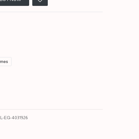
umes
L-EG-4031926