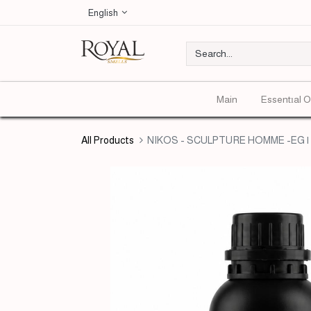
English
Main
Essentıal O
All Products
NIKOS - SCULPTURE HOMME -EG | 