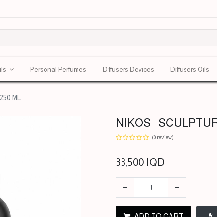
ils
Personal Perfumes
Diffusers Devices
Diffusers Oils
250 ML
NIKOS - SCULPTUR
(0 review)
33,500
IQD
ADD TO CART