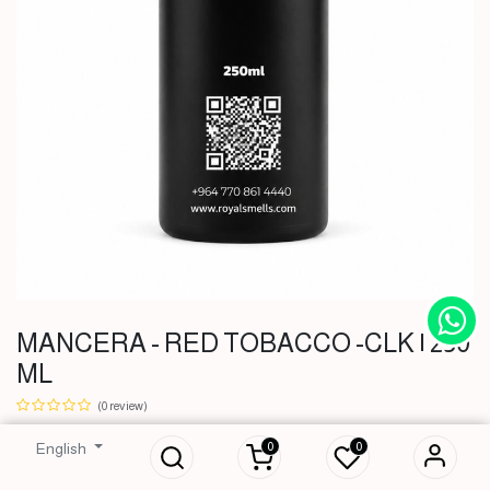
MANCERA - RED TOBACCO -CLK | 250
ML
MANCERA - RED
TOBACCO -CLK |
(0 review)
250 ML
0
0
English
51,000
IQD
51,000
IQD