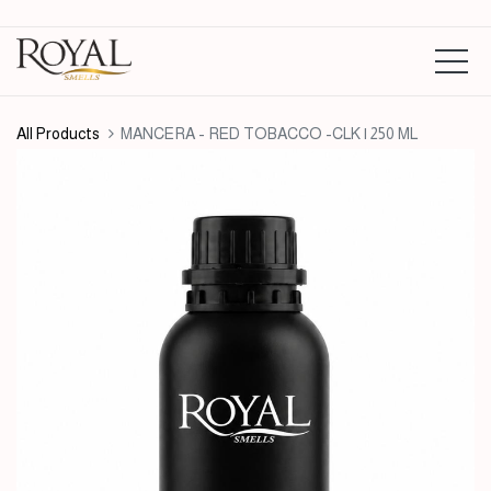
All Products
MANCERA - RED TOBACCO -CLK | 250 ML