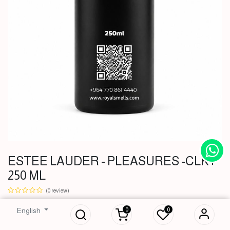
ESTEE LAUDER - PLEASURES -CLK |
250 ML
ESTEE LAUDER -
PLEASURES -CLK
(0 review)
| 250 ML
0
0
English
51,000
IQD
51,000
IQD