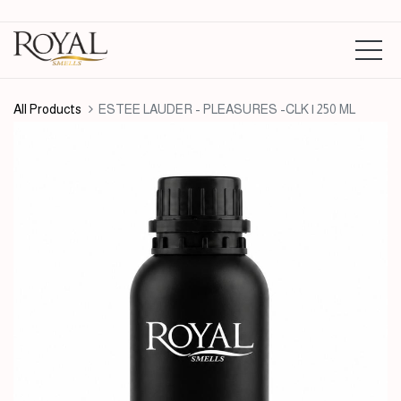
All Products
ESTEE LAUDER - PLEASURES -CLK | 250 ML