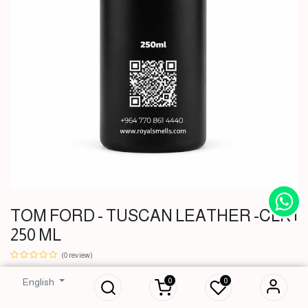
TOM FORD - TUSCAN LEATHER -CLK |
TOM FORD -
250 ML
TUSCAN
LEATHER -CLK |
(0 review)
250 ML
0
0
English
51,000
IQD
51,000
IQD