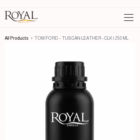
All Products
TOM FORD - TUSCAN LEATHER -CLK | 250 ML