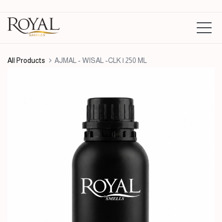
All Products
AJMAL - WISAL -CLK | 250 ML