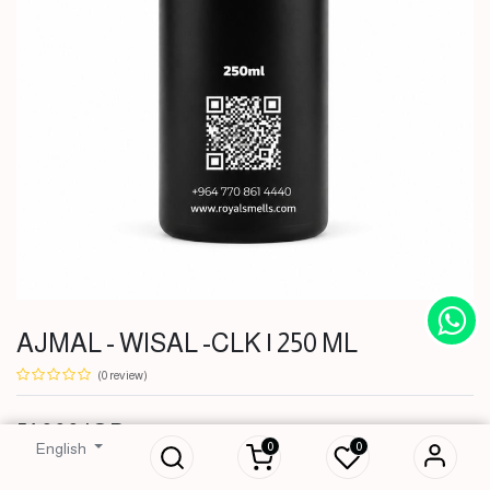
AJMAL - WISAL -CLK | 250 ML
(0 review)
AJMAL - WISAL -
51,000
IQD
CLK | 250 ML
0
0
English
51,000
IQD