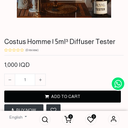
Costus Homme | 5ml³ Diffuser Tester
(0 review)
1,000
IQD
ADD TO CART
Costus Homme |
5ml³ Diffuser
BUY NOW
Tester
0
0
English
1,000
IQD