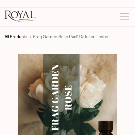
All Products
Frag Garden Rose | 5ml³ Diffuser Tester