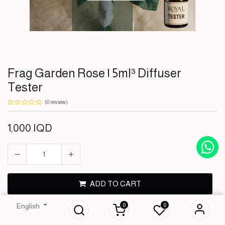
Frag Garden Rose | 5ml³ Diffuser
Tester
(0 review)
1,000
IQD
Frag Garden Rose |
ADD TO CART
5ml³ Diffuser
Tester
0
0
English
BUY NOW
1,000
IQD