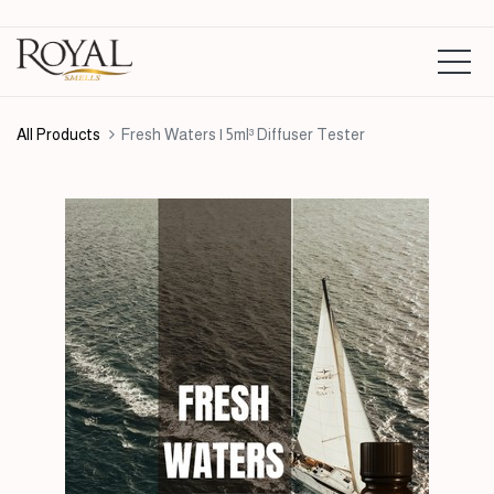
All Products
Fresh Waters | 5ml³ Diffuser Tester