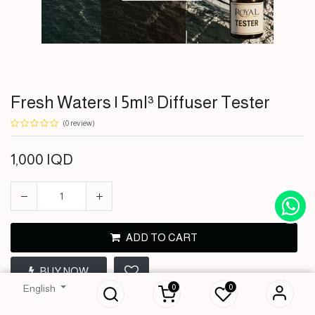
Fresh Waters | 5ml³ Diffuser Tester
(0 review)
1,000
IQD
ADD TO CART
Fresh Waters | 5ml³
BUY NOW
Diffuser Tester
0
0
English
1,000
IQD