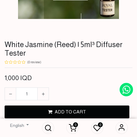
White Jasmine (Reed) | 5ml³ Diffuser
Tester
(0 review)
1,000
IQD
White Jasmine
ADD TO CART
(Reed) | 5ml³
Diffuser Tester
0
0
English
BUY NOW
1,000
IQD