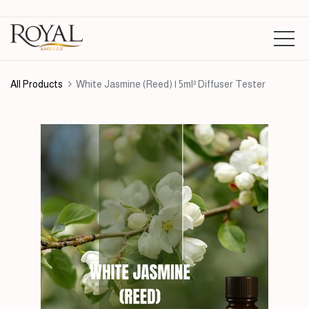
All Products
White Jasmine (Reed) | 5ml³ Diffuser Tester