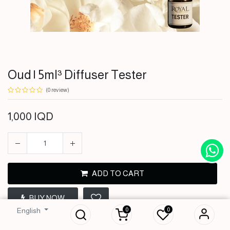
Oud | 5ml³ Diffuser Tester
(0 review)
1,000
IQD
ADD TO CART
Oud | 5ml³ Diffuser
BUY NOW
Tester
0
0
English
1,000
IQD