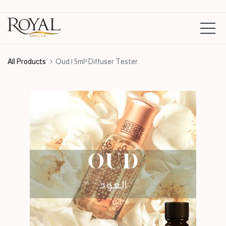
All Products
Oud | 5ml³ Diffuser Tester