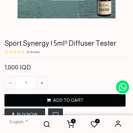
Sport Synergy | 5ml³ Diffuser Tester
(0 review)
1,000
IQD
ADD TO CART
Sport Synergy |
5ml³ Diffuser
BUY NOW
Tester
0
0
English
1,000
IQD