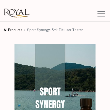
All Products
Sport Synergy | 5ml³ Diffuser Tester