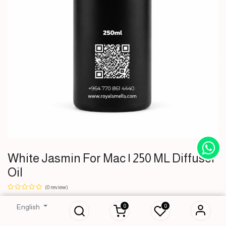
White Jasmin For Mac | 250 ML Diffuser
Oil
White Jasmin For
Mac | 250 ML
(0 review)
Diffuser Oil
0
0
English
51,000
IQD
51,000
IQD