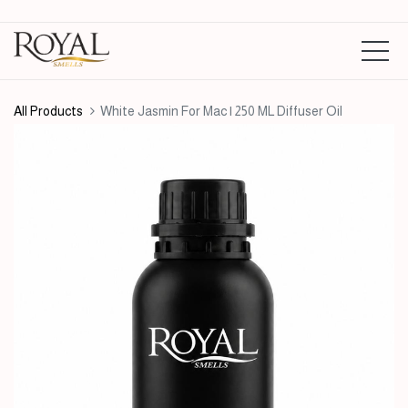
All Products
White Jasmin For Mac | 250 ML Diffuser Oil