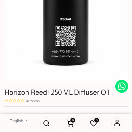
Horizon Reed | 250 ML Diffuser Oil
(0 review)
Horizon Reed | 250
51,000
IQD
ML Diffuser Oil
0
0
English
51,000
IQD