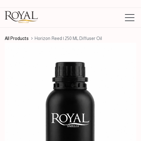
All Products
Horizon Reed | 250 ML Diffuser Oil