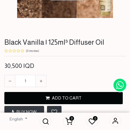
Black Vanilla | 125ml³ Diffuser Oil
(0 review)
30,500
IQD
ADD TO CART
Black Vanilla |
BUY NOW
125ml³ Diffuser Oil
0
0
English
30,500
IQD
Terms and Conditions