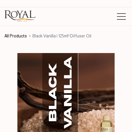
All Products
Black Vanilla | 125ml³ Diffuser Oil