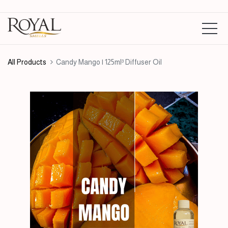
All Products
Candy Mango | 125ml³ Diffuser Oil