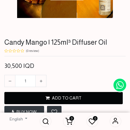
Candy Mango | 125ml³ Diffuser Oil
(0 review)
30,500
IQD
ADD TO CART
Candy Mango |
BUY NOW
125ml³ Diffuser Oil
0
0
English
30,500
IQD
Terms and Conditions