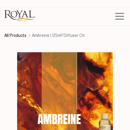
All Products
Ambreine | 125ml³ Diffuser Oil