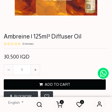
Ambreine | 125ml³ Diffuser Oil
(0 review)
30,500
IQD
ADD TO CART
Ambreine | 125ml³
BUY NOW
Diffuser Oil
0
0
English
30,500
IQD
Terms and Conditions