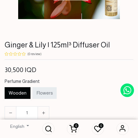
Ginger & Lily | 125ml³ Diffuser Oil
(0 review)
30,500
IQD
Perfume Gradient
Wooden
Flowers
Ginger & Lily | 125ml³
Diffuser Oil
0
0
English
30,500
IQD
ADD TO CART