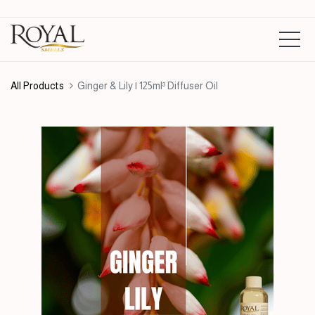
All Products
Ginger & Lily | 125ml³ Diffuser Oil