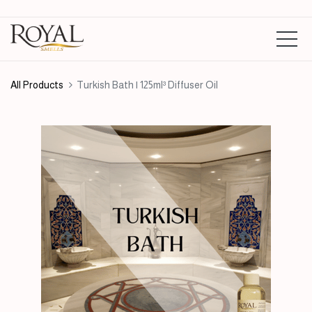
All Products
Turkish Bath | 125ml³ Diffuser Oil