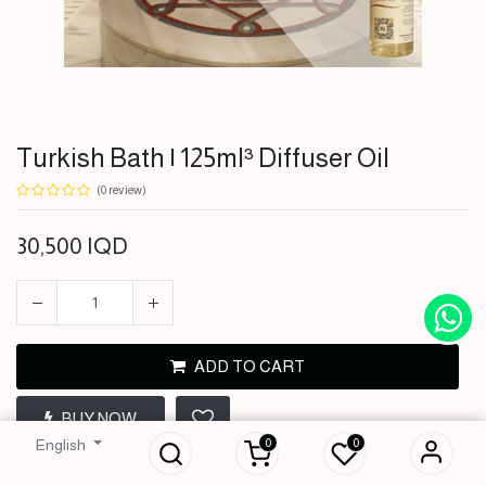
Turkish Bath | 125ml³ Diffuser Oil
(0 review)
30,500
IQD
ADD TO CART
Turkish Bath |
BUY NOW
125ml³ Diffuser Oil
0
0
English
30,500
IQD
Terms and Conditions