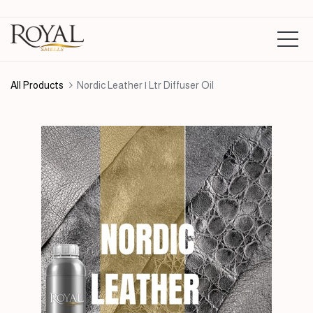
All Products
Nordic Leather | Ltr Diffuser Oil