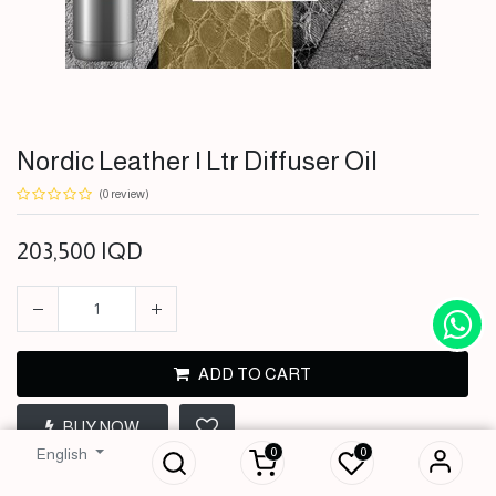
Nordic Leather | Ltr Diffuser Oil
(0 review)
203,500
IQD
ADD TO CART
Nordic Leather | Ltr
BUY NOW
Diffuser Oil
0
0
English
203,500
IQD