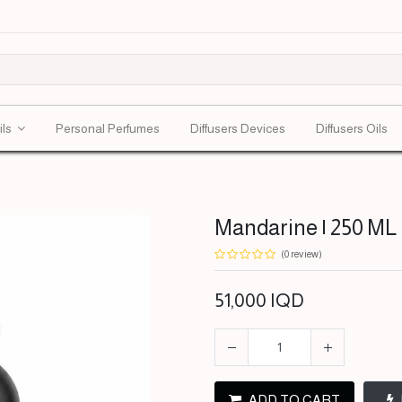
ils
Personal Perfumes
Diffusers Devices
Diffusers Oils
Mandarine | 250 ML 
(0 review)
51,000
IQD
ADD TO CART