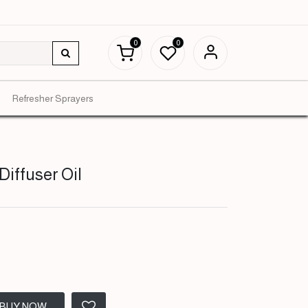
0
0
Refresher Sprayers
Diffuser Oil
BUY NOW