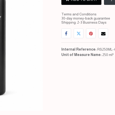
Terms and Conditions
30-day money-back guarantee
Shipping: 2-3 Business Days
Internal Reference:
RS250ML-
Unit of Measure Name:
250 ml³