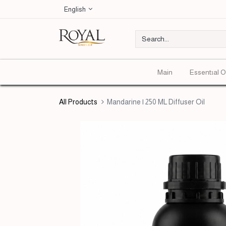
English
Main
Essentıal O
All Products
Mandarine | 250 ML Diffuser Oil