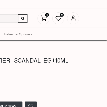
0
0
Refresher Sprayers
ER - SCANDAL- EG | 10ML
BUY NOW