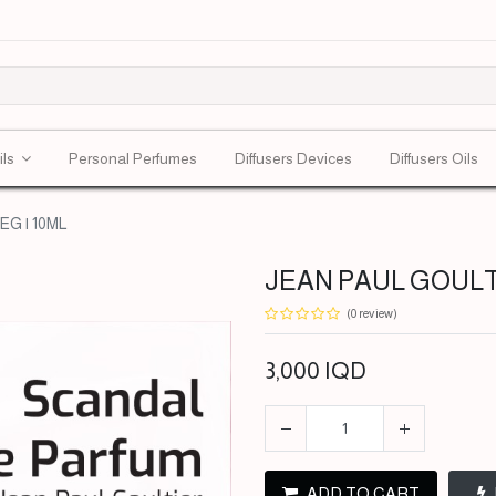
ils
Personal Perfumes
Diffusers Devices
Diffusers Oils
G | 10ML
JEAN PAUL GOULTI
(0 review)
3,000
IQD
ADD TO CART