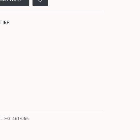
TIER
L-EG-4617066