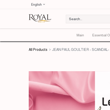
English
Main
Essentıal O
All Products
JEAN PAUL GOULTIER - SCANDAL- E