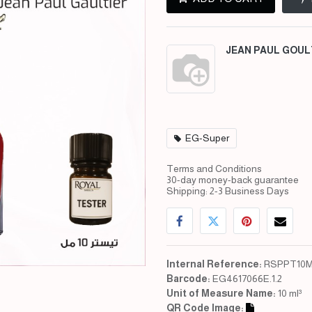
JEAN PAUL GOUL
EG-Super
Terms and Conditions
30-day money-back guarantee
Shipping: 2-3 Business Days
Internal Reference:
RSPPT10M
Barcode:
EG4617066E.1.2
Unit of Measure Name:
10 ml³
QR Code Image: