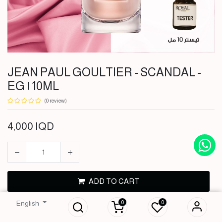
JEAN PAUL GOULTIER - SCANDAL -
EG | 10ML
(0 review)
4,000
IQD
JEAN PAUL
GOULTIER -
ADD TO CART
SCANDAL - EG |
10ML
0
0
English
BUY NOW
4,000
IQD