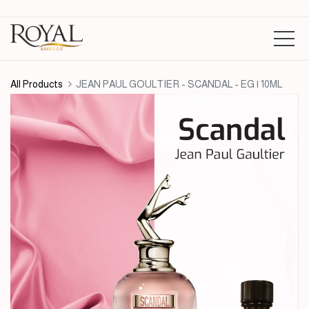
All Products
JEAN PAUL GOULTIER - SCANDAL - EG | 10ML