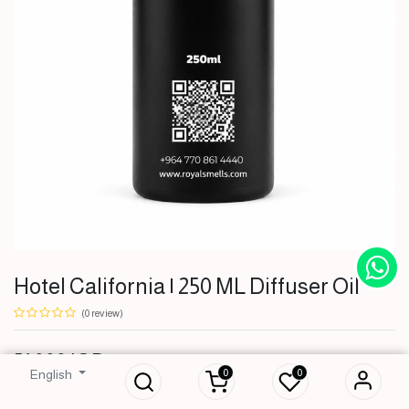
Hotel California | 250 ML Diffuser Oil
(0 review)
Hotel California |
51,000
IQD
250 ML Diffuser Oil
0
0
English
51,000
IQD