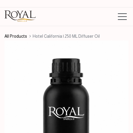
All Products
Hotel California | 250 ML Diffuser Oil