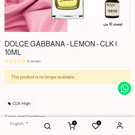
DOLCE GABBANA - LEMON - CLK |
10ML
(0 review)
This product is no longer available.
CLK-High
DOLCE GABBANA - LEMON -
Terms and Conditions
CLK | 10ML
30-day money-back guarantee
0
0
English
4,000
IQD
Shipping: 2-3 Business Days