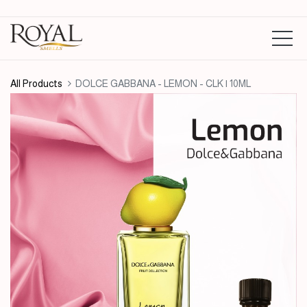
All Products
DOLCE GABBANA - LEMON - CLK | 10ML