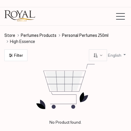
Store
Perfumes Products
Personal Perfumes 250ml
High Essence
English
Filter
No Product found.