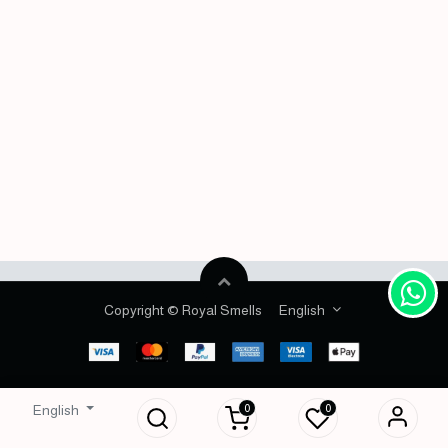
Copyright © Royal Smells
English
0
0
English