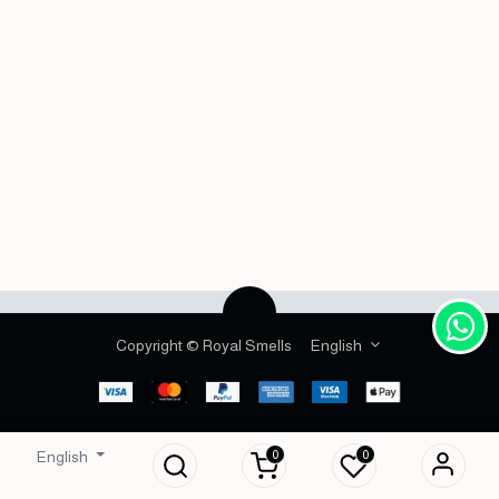
Copyright © Royal Smells
English
0
0
English