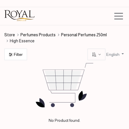
Store
Perfumes Products
Personal Perfumes 250ml
High Essence
English
Filter
No Product found.