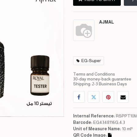
AJMAL
EG-Super
Terms and Conditions
30-day money-back guarantee
Shipping: 2-3 Business Days
Internal Reference:
RSPPT10M
Barcode:
EG4348116G.4.3
Unit of Measure Name:
10 ml³
QR Code Image: