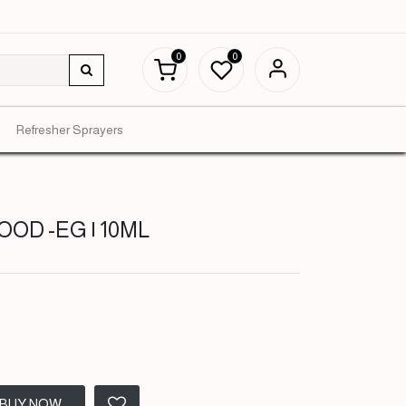
0
0
Refresher Sprayers
OD -EG | 10ML
BUY NOW