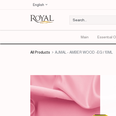
English
Main
Essentıal O
All Products
AJMAL - AMBER WOOD -EG | 10ML