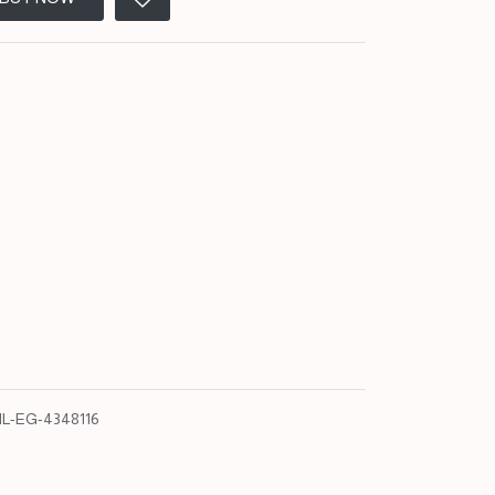
L-EG-4348116