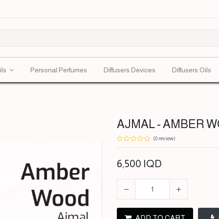
ils
Personal Perfumes
Diffusers Devices
Diffusers Oils
AJMAL - AMBER WO
(0 review)
6,500
IQD
ADD TO CART