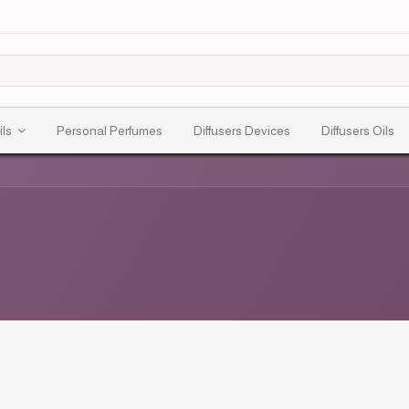
ils
Personal Perfumes
Diffusers Devices
Diffusers Oils