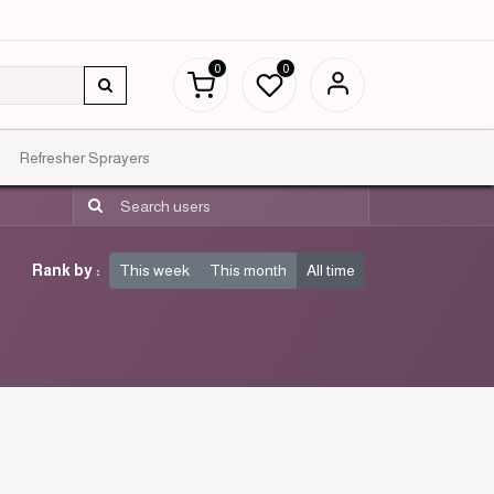
0
0
Refresher Sprayers
Rank by :
This week
This month
All time