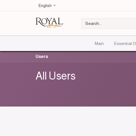
English
Main
Essentıal O
Users
All Users