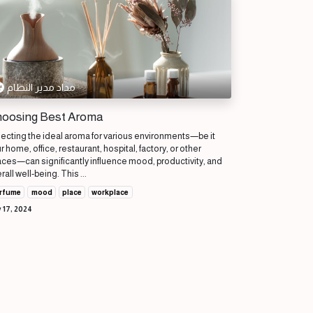
مداد مدير النظام
oosing Best Aroma
ecting the ideal aroma for various environments—be it
r home, office, restaurant, hospital, factory, or other
ces—can significantly influence mood, productivity, and
rall well-being. This ...
rfume
mood
place
workplace
 17, 2024