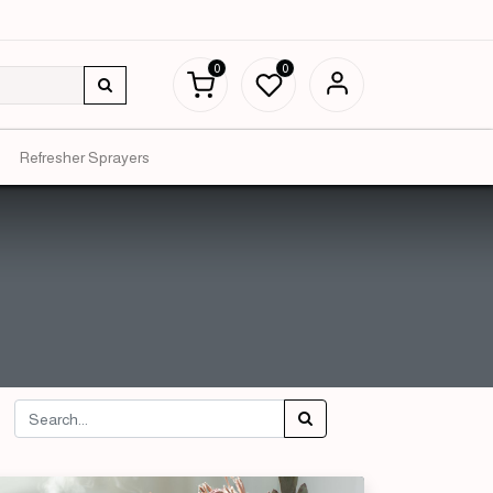
0
0
Refresher Sprayers