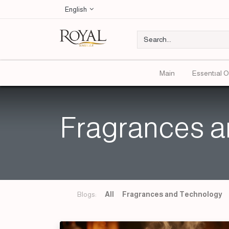
English
Main
Essentıal O
Fragrances a
Blogs:
All
Fragrances and Technology