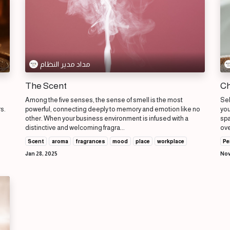
مداد مدير النظام
The Scent
Ch
Among the five senses, the sense of smell is the most
Sel
rs.
powerful, connecting deeply to memory and emotion like no
you
other. When your business environment is infused with a
spa
distinctive and welcoming fragra...
ove
Scent
aroma
fragrances
mood
place
workplace
Pe
Jan 28, 2025
Nov