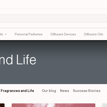
ils
Personal Perfumes
Diffusers Devices
Diffusers Oils
nd Life
Fragrances and Life
Our blog
News
Success Stories