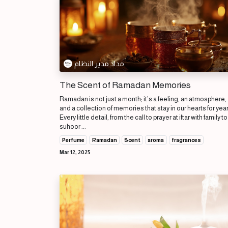
مداد مدير النظام
The Scent of Ramadan Memories
Ramadan is not just a month; it’s a feeling, an atmosphere,
and a collection of memories that stay in our hearts for yea
Every little detail, from the call to prayer at iftar with family to
suhoor ...
Perfume
Ramadan
Scent
aroma
fragrances
Mar 12, 2025