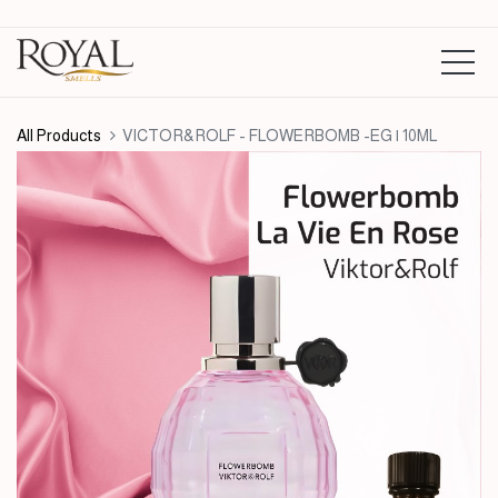
All Products
VICTOR&ROLF - FLOWERBOMB -EG | 10ML