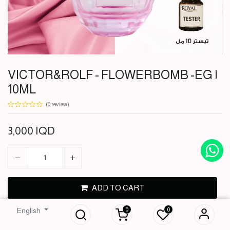
VICTOR&ROLF - FLOWERBOMB -EG |
10ML
(0 review)
3,000
IQD
VICTOR&ROLF -
ADD TO CART
FLOWERBOMB -
EG | 10ML
0
0
English
BUY NOW
3,000
IQD